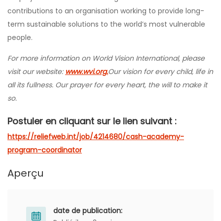
contributions to an organisation working to provide long-
term sustainable solutions to the world’s most vulnerable
people.
For more information on World Vision International, please
visit our website:
www.wvi.org.
Our vision for every child, life in
all its fullness. Our prayer for every heart, the will to make it
so.
Postuler en cliquant sur le lien suivant :
https://reliefweb.int/job/4214680/cash-academy-
program-coordinator
Aperçu
date de publication: