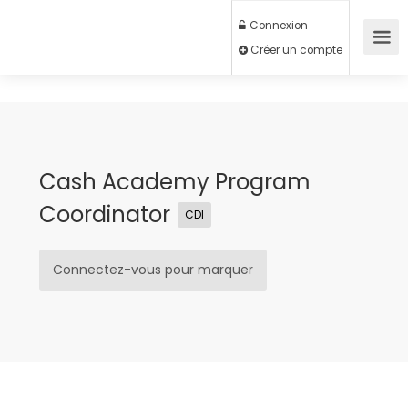
Connexion
Créer un compte
Cash Academy Program
Coordinator
CDI
Connectez-vous pour marquer