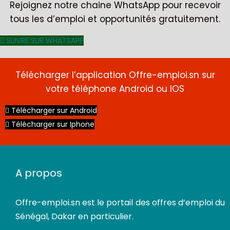
Rejoignez notre chaine WhatsApp pour recevoir
tous les d’emploi et opportunités gratuitement.
SUIVRE SUR WHATSAPP
Télécharger l’application Offre-emploi.sn sur
votre téléphone Android ou IOS
CDI
Télécharger sur Android
Télécharger sur Iphone
A propos
Offre-emploi.sn
est le portail des offres d’emploi du
Sénégal, Dakar en particulier.