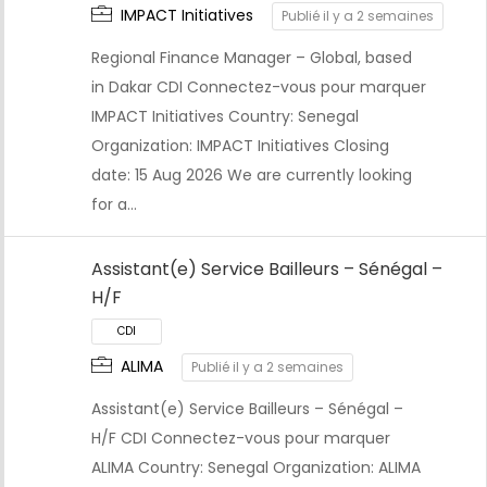
IMPACT Initiatives
Publié il y a 2 semaines
CDI
Regional Finance Manager – Global, based
in Dakar CDI Connectez-vous pour marquer
IMPACT Initiatives Country: Senegal
Organization: IMPACT Initiatives Closing
date: 15 Aug 2026 We are currently looking
for a…
Assistant(e) Service Bailleurs – Sénégal –
H/F
ALIMA
Publié il y a 2 semaines
Assistant(e) Service Bailleurs – Sénégal –
CDI
H/F CDI Connectez-vous pour marquer
ALIMA Country: Senegal Organization: ALIMA