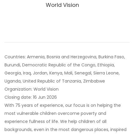
World Vision
Countries: Armenia, Bosnia and Herzegovina, Burkina Faso,
Burundi, Democratic Republic of the Congo, Ethiopia,
Georgia, Iraq, Jordan, Kenya, Mali, Senegal, Sierra Leone,
Uganda, United Republic of Tanzania, Zimbabwe
Organization: World Vision
Closing date: 16 Jun 2026
With 75 years of experience, our focus is on helping the
most vulnerable children overcome poverty and
experience fullness of life. We help children of all
backgrounds, even in the most dangerous places, inspired