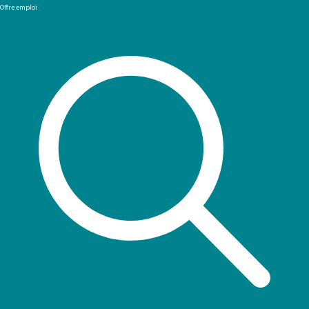
Offre emploi