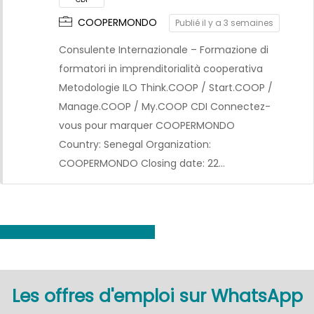
COOPERMONDO
Publié il y a 3 semaines
Consulente Internazionale – Formazione di
formatori in imprenditorialità cooperativa
Metodologie ILO Think.COOP / Start.COOP /
Manage.COOP / My.COOP CDI Connectez-
vous pour marquer COOPERMONDO
CDI
Country: Senegal Organization:
COOPERMONDO Closing date: 22…
Voir toutes les offres d'emploi
Les offres d'emploi sur WhatsApp