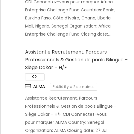
CDI Connectez-vous pour marquer Africa
Enterprise Challenge Fund Countries: Benin,
Burkina Faso, Côte d’Ivoire, Ghana, Liberia,
Mali, Nigeria, Senegal Organization: Africa
Enterprise Challenge Fund Closing date:…
CDI
Assistant·e Recrutement, Parcours
Professionnels & Gestion de pools Bilingue –
Siège Dakar – H/F
ALIMA
Publié il y a 2 semaines
Assistant·e Recrutement, Parcours
Professionnels & Gestion de pools Bilingue –
Siège Dakar – H/F CDI Connectez-vous
pour marquer ALIMA Country: Senegal
Organization: ALIMA Closing date: 27 Jul