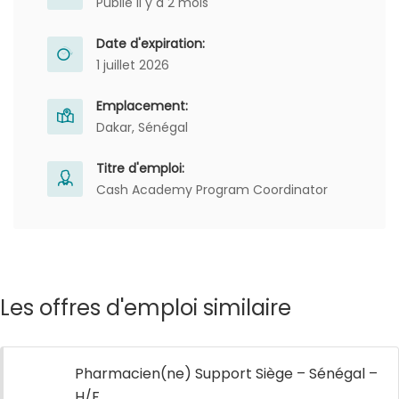
Publié il y a 2 mois
Date d'expiration:
1 juillet 2026
Emplacement:
Dakar, Sénégal
Titre d'emploi:
Cash Academy Program Coordinator
Les offres d'emploi similaire
Pharmacien(ne) Support Siège – Sénégal –
H/F