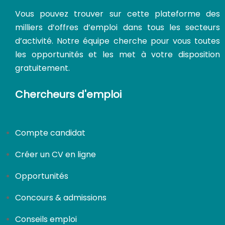
Vous pouvez trouver sur cette plateforme des
milliers d’offres d’emploi dans tous les secteurs
d’activité. Notre équipe cherche pour vous toutes
les opportunités et les met à votre disposition
gratuitement.
Chercheurs d'emploi
CDI
Compte candidat
Créer un CV en ligne
Opportunités
Concours & admissions
Conseils emploi