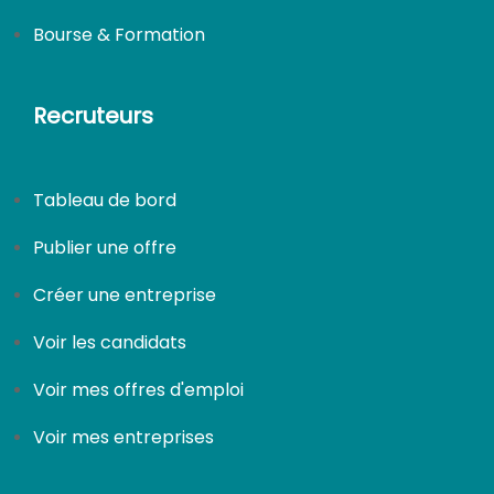
Bourse & Formation
Recruteurs
Tableau de bord
Publier une offre
Créer une entreprise
Voir les candidats
Voir mes offres d'emploi
Voir mes entreprises