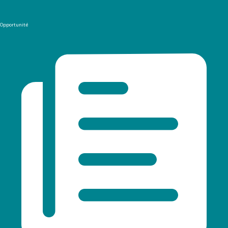
Opportunité