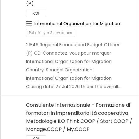
(P)
International Organization for Migration
Publié il y a 3 semaines
21846 Regional Finance and Budget Officer
(P) CDI Connectez-vous pour marquer
CDI
International Organization for Migration
Country: Senegal Organization:
International Organization for Migration
Closing date: 27 Jul 2026 Under the overall…
Consulente Internazionale – Formazione di
formatori in imprenditorialità cooperativa
Metodologie ILO Think.COOP / Start.COOP /
Manage.COOP / My.COOP