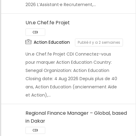
2026 L’Assistant·e Recrutement,…
CDI
Un.e Chef.fe Projet
Action Education
Publié il y a 2 semaines
Un.e Chef.fe Projet CDI Connectez-vous
pour marquer Action Education Country:
Senegal Organization: Action Education
Closing date: 4 Aug 2026 Depuis plus de 40
ans, Action Education (anciennement Aide
et Action),…
Regional Finance Manager – Global, based
in Dakar