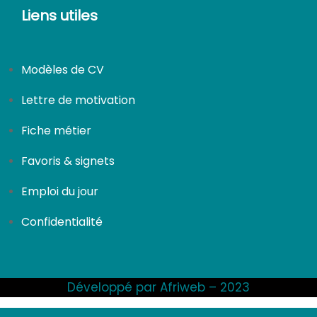
Liens utiles
Modèles de CV
Lettre de motivation
Fiche métier
Favoris & signets
Emploi du jour
Confidentialité
Développé par Afriweb – 2023