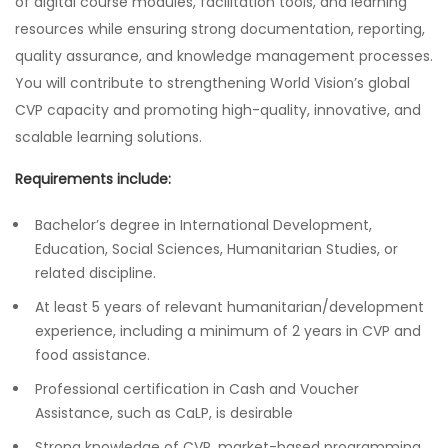
of digital course modules, facilitation tools, and learning
resources while ensuring strong documentation, reporting,
quality assurance, and knowledge management processes.
You will contribute to strengthening World Vision’s global
CVP capacity and promoting high-quality, innovative, and
scalable learning solutions.
Requirements include:
Bachelor’s degree in International Development,
Education, Social Sciences, Humanitarian Studies, or
related discipline.
At least 5 years of relevant humanitarian/development
experience, including a minimum of 2 years in CVP and
food assistance.
Professional certification in Cash and Voucher
Assistance, such as CaLP, is desirable
Strong knowledge of CVP, market-based programming,