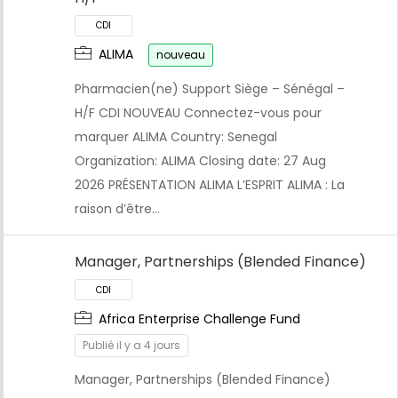
ALIMA
nouveau
Pharmacien(ne) Support Siège – Sénégal –
H/F CDI NOUVEAU Connectez-vous pour
marquer ALIMA Country: Senegal
Organization: ALIMA Closing date: 27 Aug
2026 PRÉSENTATION ALIMA L’ESPRIT ALIMA : La
raison d’être…
Manager, Partnerships (Blended Finance)
Africa Enterprise Challenge Fund
Publié il y a 4 jours
Manager, Partnerships (Blended Finance)