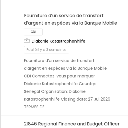
Fourniture d’un service de transfert
d’argent en espèces via la Banque Mobile
Diakonie Katastrophenhilfe
Publié il y a 3 semaines
Fourniture d’un service de transfert
d’argent en espèces via la Banque Mobile
CDI
CDI Connectez-vous pour marquer
Diakonie Katastrophenhilfe Country:
Senegal Organization: Diakonie
Katastrophenhilfe Closing date: 27 Jul 2026
TERMES DE…
21846 Regional Finance and Budget Officer