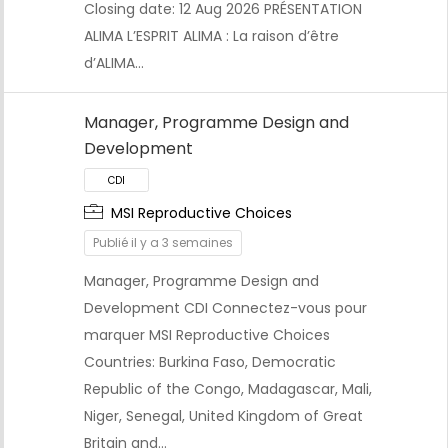
Closing date: 12 Aug 2026 PRÉSENTATION
ALIMA L’ESPRIT ALIMA : La raison d’être
d’ALIMA…
Manager, Programme Design and
Development
MSI Reproductive Choices
Publié il y a 3 semaines
Manager, Programme Design and
Development CDI Connectez-vous pour
CDI
marquer MSI Reproductive Choices
Countries: Burkina Faso, Democratic
Republic of the Congo, Madagascar, Mali,
Niger, Senegal, United Kingdom of Great
Britain and…