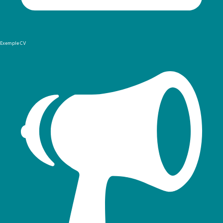
Exemple CV