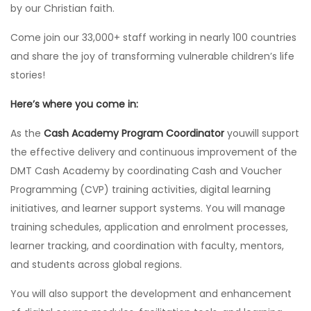
by our Christian faith.
Come join our 33,000+ staff working in nearly 100 countries
and share the joy of transforming vulnerable children’s life
stories!
Here’s where you come in:
As the
Cash Academy Program Coordinator
youwill support
the effective delivery and continuous improvement of the
DMT Cash Academy by coordinating Cash and Voucher
Programming (CVP) training activities, digital learning
initiatives, and learner support systems. You will manage
training schedules, application and enrolment processes,
learner tracking, and coordination with faculty, mentors,
and students across global regions.
You will also support the development and enhancement