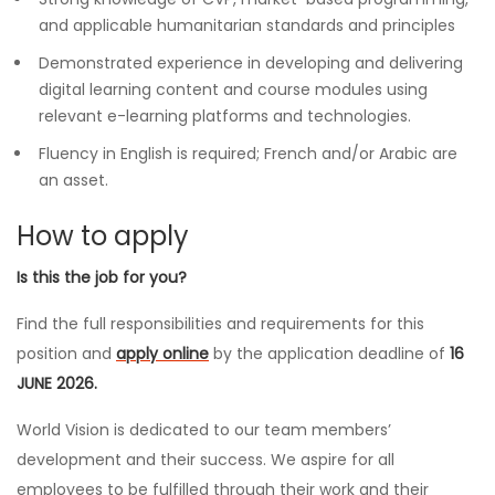
and applicable humanitarian standards and principles
Demonstrated experience in developing and delivering
digital learning content and course modules using
relevant e-learning platforms and technologies.
Fluency in English is required; French and/or Arabic are
an asset.
How to apply
Is this the job for you?
Find the full responsibilities and requirements for this
position and
apply online
by the application deadline of
16
JUNE 2026.
World Vision is dedicated to our team members’
development and their success. We aspire for all
employees to be fulfilled through their work and their