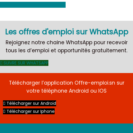
Voir toutes les offres d'emploi
Les offres d'emploi sur WhatsApp
Rejoignez notre chaine WhatsApp pour recevoir
tous les d’emploi et opportunités gratuitement.
SUIVRE SUR WHATSAPP
Télécharger l’application Offre-emploi.sn sur
votre téléphone Android ou IOS
Télécharger sur Android
Télécharger sur Iphone
CDI