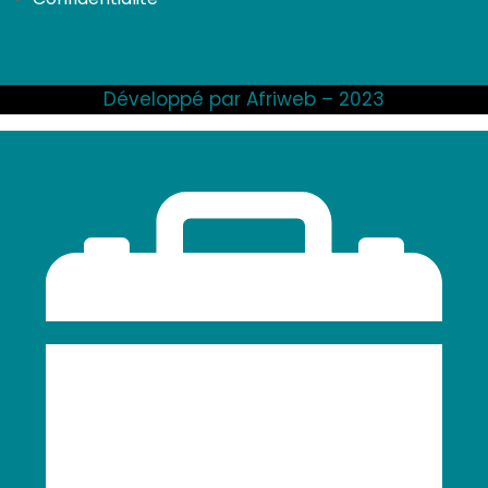
Développé par Afriweb – 2023