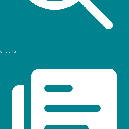
Opportunité