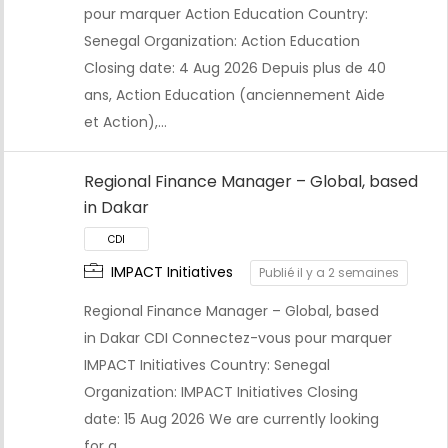
pour marquer Action Education Country:
Senegal Organization: Action Education
Closing date: 4 Aug 2026 Depuis plus de 40
ans, Action Education (anciennement Aide
et Action),…
Regional Finance Manager – Global, based
in Dakar
CDI
IMPACT Initiatives
Publié il y a 2 semaines
Regional Finance Manager – Global, based
in Dakar CDI Connectez-vous pour marquer
IMPACT Initiatives Country: Senegal
Organization: IMPACT Initiatives Closing
date: 15 Aug 2026 We are currently looking
for a…