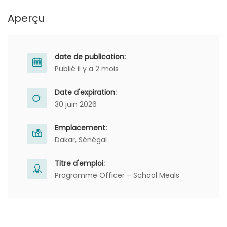
Aperçu
date de publication:
Publié il y a 2 mois
Date d'expiration:
30 juin 2026
Emplacement:
Dakar, Sénégal
Titre d'emploi:
Programme Officer – School Meals