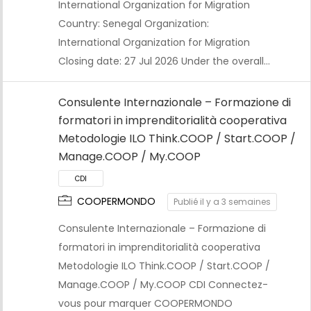
International Organization for Migration
Country: Senegal Organization:
International Organization for Migration
Closing date: 27 Jul 2026 Under the overall…
Consulente Internazionale – Formazione di
formatori in imprenditorialità cooperativa
Metodologie ILO Think.COOP / Start.COOP /
Manage.COOP / My.COOP
COOPERMONDO
Publié il y a 3 semaines
Consulente Internazionale – Formazione di
formatori in imprenditorialità cooperativa
Metodologie ILO Think.COOP / Start.COOP /
CDI
Manage.COOP / My.COOP CDI Connectez-
vous pour marquer COOPERMONDO