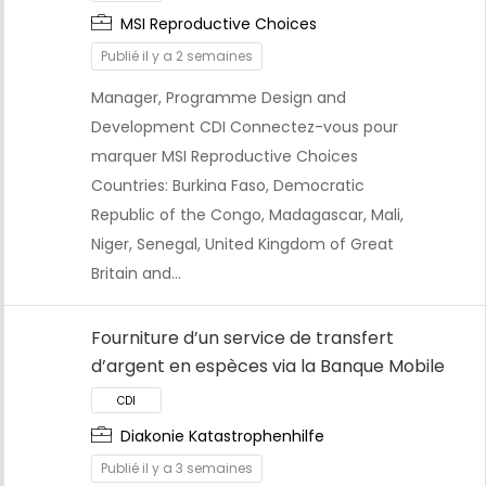
MSI Reproductive Choices
Publié il y a 2 semaines
Manager, Programme Design and
CDI
Development CDI Connectez-vous pour
marquer MSI Reproductive Choices
Countries: Burkina Faso, Democratic
Republic of the Congo, Madagascar, Mali,
Niger, Senegal, United Kingdom of Great
Britain and…
Fourniture d’un service de transfert
d’argent en espèces via la Banque Mobile
Diakonie Katastrophenhilfe
Publié il y a 3 semaines