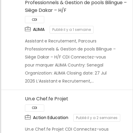
Professionnels & Gestion de pools Bilingue –
Siège Dakar – H/F
ALIMA
Publié il y a 1 semaine
Assistant·e Recrutement, Parcours
Professionnels & Gestion de pools Bilingue –
Siège Dakar – H/F CDI Connectez-vous
pour marquer ALIMA Country: Senegal
Organization: ALIMA Closing date: 27 Jul
CDI
2026 L’Assistant·e Recrutement,…
Un.e Chef.fe Projet
Action Education
Publié il y a 2 semaines
Un.e Chef.fe Projet CDI Connectez-vous