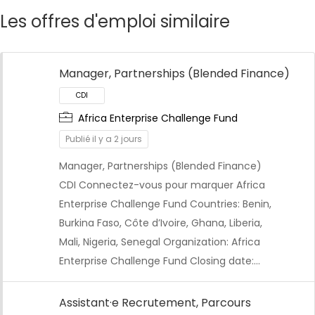
Les offres d'emploi similaire
Manager, Partnerships (Blended Finance)
Africa Enterprise Challenge Fund
Publié il y a 2 jours
Manager, Partnerships (Blended Finance)
CDI Connectez-vous pour marquer Africa
Enterprise Challenge Fund Countries: Benin,
Burkina Faso, Côte d’Ivoire, Ghana, Liberia,
Mali, Nigeria, Senegal Organization: Africa
Enterprise Challenge Fund Closing date:…
Assistant·e Recrutement, Parcours