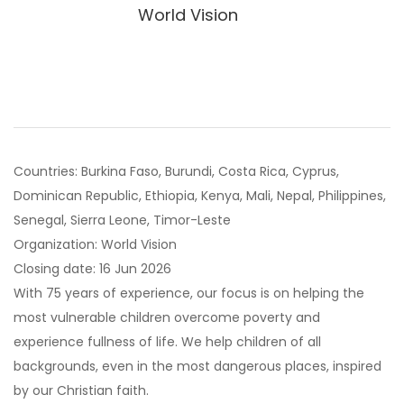
World Vision
Countries: Burkina Faso, Burundi, Costa Rica, Cyprus,
Dominican Republic, Ethiopia, Kenya, Mali, Nepal, Philippines,
Senegal, Sierra Leone, Timor-Leste
Organization: World Vision
Closing date: 16 Jun 2026
With 75 years of experience, our focus is on helping the
most vulnerable children overcome poverty and
experience fullness of life. We help children of all
backgrounds, even in the most dangerous places, inspired
by our Christian faith.