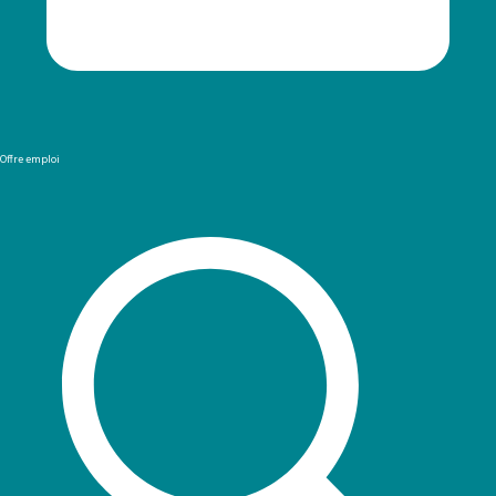
Offre emploi