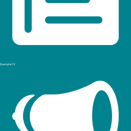
Exemple CV