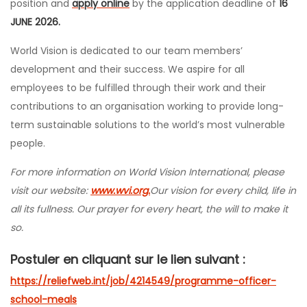
position and
apply online
by the application deadline of
16
JUNE 2026.
World Vision is dedicated to our team members’
development and their success. We aspire for all
employees to be fulfilled through their work and their
contributions to an organisation working to provide long-
term sustainable solutions to the world’s most vulnerable
people.
For more information on World Vision International, please
visit our website:
www.wvi.org.
Our vision for every child, life in
all its fullness. Our prayer for every heart, the will to make it
so.
Postuler en cliquant sur le lien suivant :
https://reliefweb.int/job/4214549/programme-officer-
school-meals