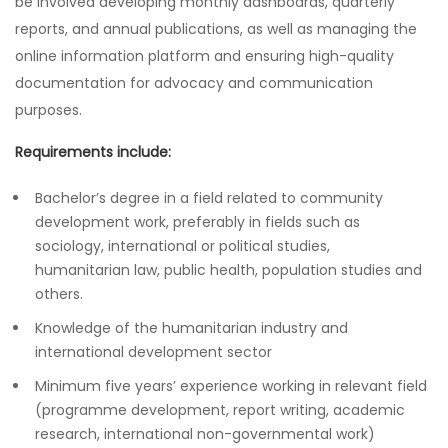
be involved developing monthly dashboards, quarterly
reports, and annual publications, as well as managing the
online information platform and ensuring high-quality
documentation for advocacy and communication
purposes.
Requirements include:
Bachelor’s degree in a field related to community
development work, preferably in fields such as
sociology, international or political studies,
humanitarian law, public health, population studies and
others.
Knowledge of the humanitarian industry and
international development sector
Minimum five years’ experience working in relevant field
(programme development, report writing, academic
research, international non-governmental work)