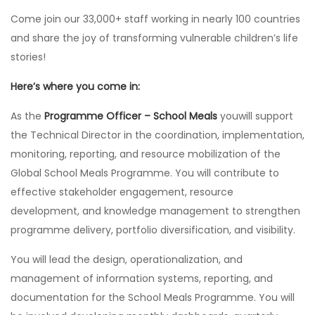
Come join our 33,000+ staff working in nearly 100 countries
and share the joy of transforming vulnerable children’s life
stories!
Here’s where you come in:
As the
Programme Officer – School Meals
youwill support
the Technical Director in the coordination, implementation,
monitoring, reporting, and resource mobilization of the
Global School Meals Programme. You will contribute to
effective stakeholder engagement, resource
development, and knowledge management to strengthen
programme delivery, portfolio diversification, and visibility.
You will lead the design, operationalization, and
management of information systems, reporting, and
documentation for the School Meals Programme. You will