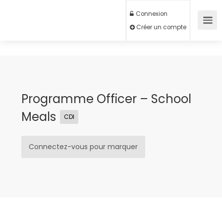
Connexion
Créer un compte
Programme Officer – School
Meals
CDI
Connectez-vous pour marquer