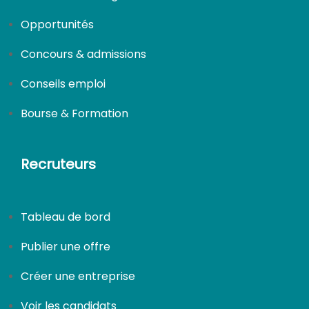
Opportunités
Concours & admissions
Conseils emploi
Bourse & Formation
Recruteurs
Tableau de bord
Publier une offre
Créer une entreprise
Voir les candidats