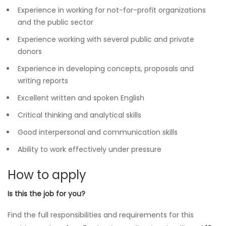
Experience in working for not-for-profit organizations
and the public sector
Experience working with several public and private
donors
Experience in developing concepts, proposals and
writing reports
Excellent written and spoken English
Critical thinking and analytical skills
Good interpersonal and communication skills
Ability to work effectively under pressure
How to apply
Is this the job for you?
Find the full responsibilities and requirements for this