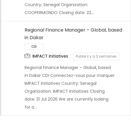
Country: Senegal Organization:
COOPERMONDO Closing date: 22…
Regional Finance Manager – Global, based
in Dakar
IMPACT Initiatives
Publié il y a 3 semaines
Regional Finance Manager – Global, based
in Dakar CDI Connectez-vous pour marquer
IMPACT Initiatives Country: Senegal
Organization: IMPACT Initiatives Closing
date: 31 Jul 2026 We are currently looking
for a…
CDI