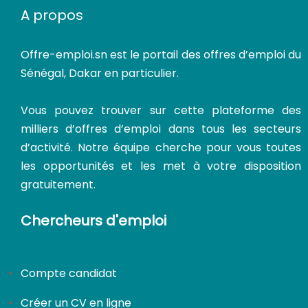
A propos
Offre-emploi.sn
est le portail des offres d’emploi du
Sénégal, Dakar en particulier.
Vous pouvez trouver sur cette plateforme des
milliers d’offres d’emploi dans tous les secteurs
d’activité. Notre équipe cherche pour vous toutes
les opportunités et les met à votre disposition
gratuitement.
Chercheurs d'emploi
Compte candidat
CDI
Créer un CV en ligne