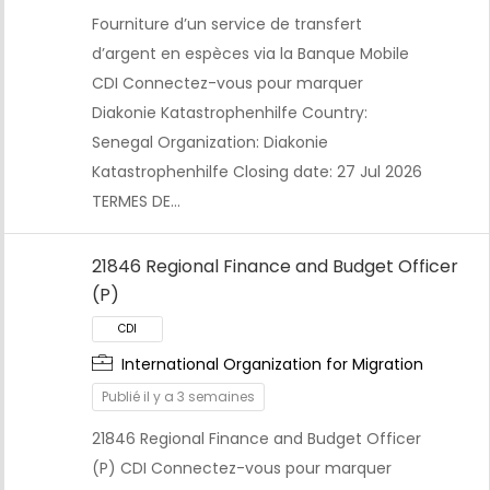
Fourniture d’un service de transfert
CDI
d’argent en espèces via la Banque Mobile
CDI Connectez-vous pour marquer
Diakonie Katastrophenhilfe Country:
Senegal Organization: Diakonie
Katastrophenhilfe Closing date: 27 Jul 2026
TERMES DE…
21846 Regional Finance and Budget Officer
(P)
International Organization for Migration
Publié il y a 3 semaines
21846 Regional Finance and Budget Officer
CDI
(P) CDI Connectez-vous pour marquer