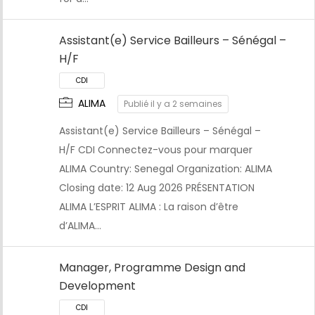
Assistant(e) Service Bailleurs – Sénégal –
H/F
ALIMA
Publié il y a 2 semaines
CDI
Assistant(e) Service Bailleurs – Sénégal –
H/F CDI Connectez-vous pour marquer
ALIMA Country: Senegal Organization: ALIMA
Closing date: 12 Aug 2026 PRÉSENTATION
ALIMA L’ESPRIT ALIMA : La raison d’être
d’ALIMA…
Manager, Programme Design and
Development