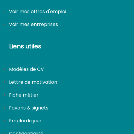
Voir mes offres d'emploi
Voir mes entreprises
Liens utiles
Modèles de CV
Lettre de motivation
Fiche métier
Favoris & signets
Emploi du jour
Confidentialité