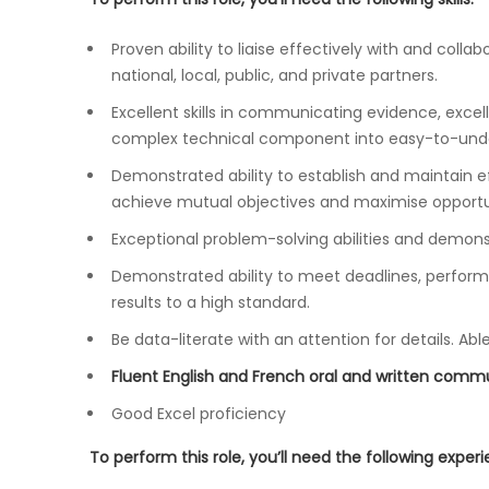
Proven ability to liaise effectively with and collab
national, local, public, and private partners.
Excellent skills in communicating evidence, excellen
complex technical component into easy-to-under
Demonstrated ability to establish and maintain eff
achieve mutual objectives and maximise opportun
Exceptional problem-solving abilities and demonst
Demonstrated ability to meet deadlines, perform 
results to a high standard.
Be data-literate with an attention for details. Ab
Fluent English and French oral and written commun
Good Excel proficiency
To perform this role, you’ll need the following exper