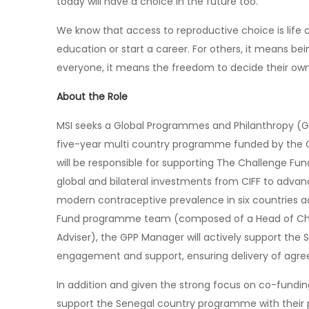
today will have a choice in the future too.
We know that access to reproductive choice is life 
education or start a career. For others, it means bei
everyone, it means the freedom to decide their own 
About the Role
MSI seeks a Global Programmes and Philanthropy (
five-year multi country programme funded by the C
will be responsible for supporting The Challenge
global and bilateral investments from CIFF to advan
modern contraceptive prevalence in six countries a
Fund programme team (composed of a Head of Cha
Adviser), the GPP Manager will actively support t
engagement and support, ensuring delivery of agre
In addition and given the strong focus on co-funding
support the Senegal country programme with their