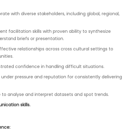
orate with diverse stakeholders, including global, regional,
t facilitation skills with proven ability to synthesize
stand briefs or presentation.
ective relationships across cross cultural settings to
ities.
rated confidence in handling difficult situations.
under pressure and reputation for consistently delivering
le to analyse and interpret datasets and spot trends.
ication skills.
ience: