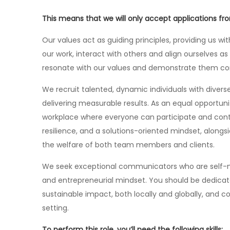
This means that we will only accept applications f
Our values act as guiding principles, providing us w
our work, interact with others and align ourselves a
resonate with our values and demonstrate them consi
We recruit talented, dynamic individuals with dive
delivering measurable results. As an equal opportun
workplace where everyone can participate and cont
resilience, and a solutions-oriented mindset, alon
the welfare of both team members and clients.
We seek exceptional communicators who are self-mot
and entrepreneurial mindset. You should be dedicat
sustainable impact, both locally and globally, and 
setting.
To perform this role, you’ll need the following skills: