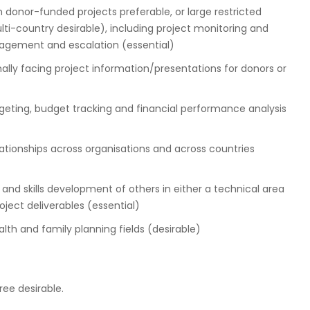
donor-funded projects preferable, or large restricted
i-country desirable), including project monitoring and
anagement and escalation (essential)
rnally facing project information/presentations for donors or
eting, budget tracking and financial performance analysis
ionships across organisations and across countries
 and skills development of others in either a technical area
oject deliverables (essential)
lth and family planning fields (desirable)
ree desirable.