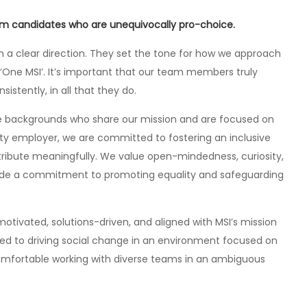
rom candidates who are unequivocally pro-choice.
ith a clear direction. They set the tone for how we approach
s ‘One MSI’. It’s important that our team members truly
stently, in all that they do.
rse backgrounds who share our mission and are focused on
ity employer, we are committed to fostering an inclusive
ribute meaningfully. We value open-mindedness, curiosity,
gside a commitment to promoting equality and safeguarding
ivated, solutions-driven, and aligned with MSI’s mission
ed to driving social change in an environment focused on
comfortable working with diverse teams in an ambiguous