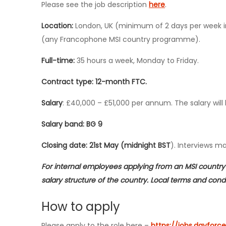
Please see the job description
here
.
Location:
London, UK (minimum of 2 days per week in 
(any Francophone MSI country programme).
Full-time:
35 hours a week, Monday to Friday.
Contract type: 12-month FTC.
Salary
: £40,000 – £51,000 per annum. The salary will 
Salary band: BG 9
Closing date: 21st May (midnight BST
). Interviews m
For internal employees applying from an MSI country 
salary structure of the country. Local terms and condit
How to apply
Please apply to the role here –
https://jobs.dayfo