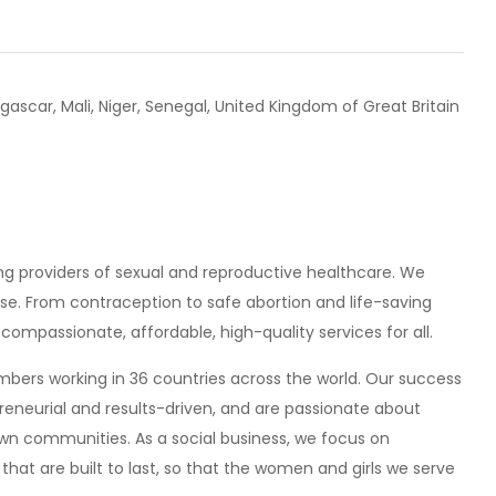
scar, Mali, Niger, Senegal, United Kingdom of Great Britain
ing providers of sexual and reproductive healthcare. We
se. From contraception to safe abortion and life-saving
ompassionate, affordable, high-quality services for all.
ers working in 36 countries across the world. Our success
epreneurial and results-driven, and are passionate about
 own communities. As a social business, we focus on
that are built to last, so that the women and girls we serve