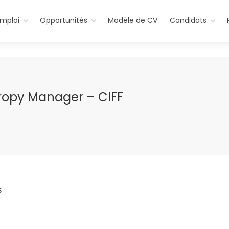
emploi
Opportunités
Modèle de CV
Candidats
ropy Manager – CIFF
s