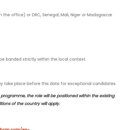
the office) or DRC, Senegal, Mali, Niger or Madagascar
be banded strictly within the local context.
ay take place before this date for exceptional candidates.
programme, the role will be positioned within the existing
ions of the country will apply.
rcehcm.com/en-