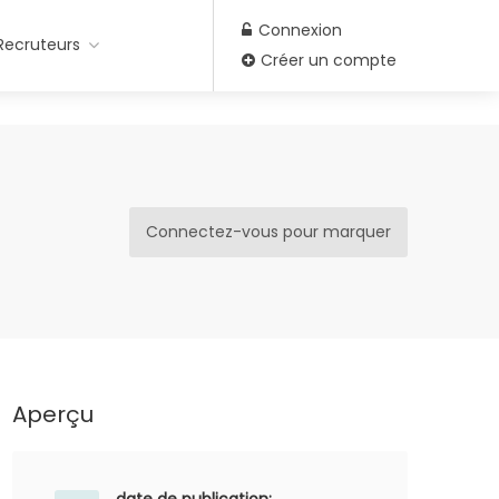
Connexion
Recruteurs
Créer un compte
Connectez-vous pour marquer
Aperçu