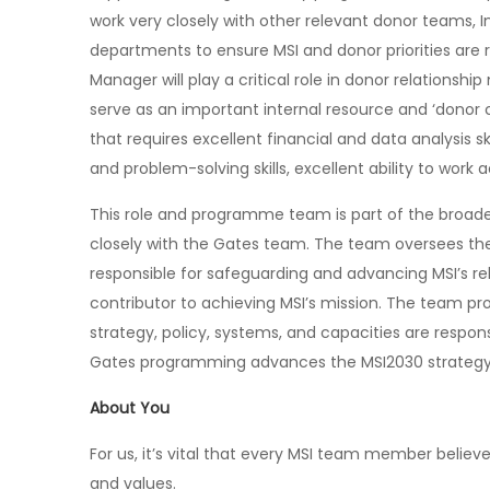
work very closely with other relevant donor teams, 
departments to ensure MSI and donor priorities are
Manager will play a critical role in donor relations
serve as an important internal resource and ‘donor ch
that requires excellent financial and data analysis sk
and problem-solving skills, excellent ability to work 
This role and programme team is part of the broade
closely with the Gates team. The team oversees the
responsible for safeguarding and advancing MSI’s re
contributor to achieving MSI’s mission. The team pro
strategy, policy, systems, and capacities are respon
Gates programming advances the MSI2030 strategy
About You
For us, it’s vital that every MSI team member believe
and values.