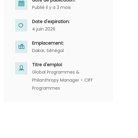
date de publication:
Publié il y a 3 mois
Date d'expiration:
4 juin 2026
Emplacement:
Dakar, Sénégal
Titre d'emploi:
Global Programmes &
Philanthropy Manager – CIFF
Programmes