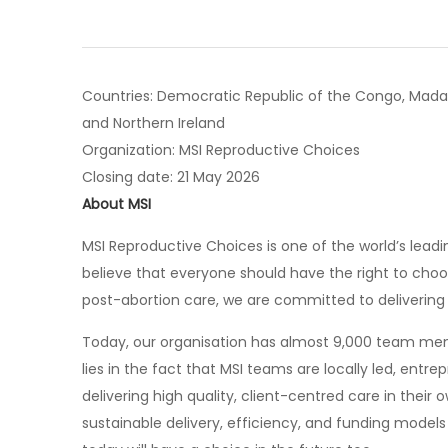
Countries: Democratic Republic of the Congo, Madaga
and Northern Ireland
Organization: MSI Reproductive Choices
Closing date: 21 May 2026
About MSI
MSI Reproductive Choices is one of the world’s lead
believe that everyone should have the right to choo
post-abortion care, we are committed to delivering c
Today, our organisation has almost 9,000 team memb
lies in the fact that MSI teams are locally led, entr
delivering high quality, client-centred care in their
sustainable delivery, efficiency, and funding models 