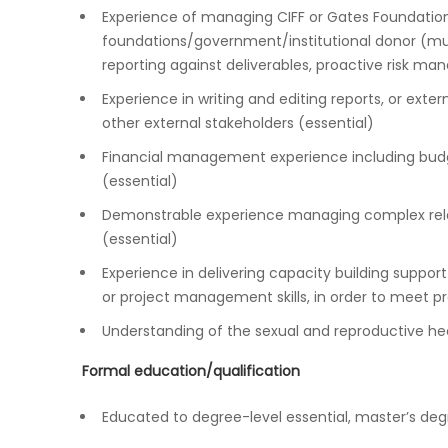
Experience of managing CIFF or Gates Foundation 
foundations/government/institutional donor (mult
reporting against deliverables, proactive risk m
Experience in writing and editing reports, or exte
other external stakeholders (essential)
Financial management experience including budg
(essential)
Demonstrable experience managing complex relat
(essential)
Experience in delivering capacity building support
or project management skills, in order to meet pr
Understanding of the sexual and reproductive hea
Formal education/qualification
Educated to degree-level essential, master’s deg