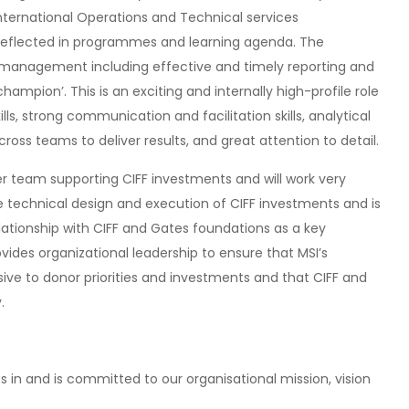
International Operations and Technical services
 reflected in programmes and learning agenda. The
hip management including effective and timely reporting and
ampion’. This is an exciting and internally high-profile role
ills, strong communication and facilitation skills, analytical
across teams to deliver results, and great attention to detail.
r team supporting CIFF investments and will work very
 technical design and execution of CIFF investments and is
lationship with CIFF and Gates foundations as a key
vides organizational leadership to ensure that MSI’s
sive to donor priorities and investments and that CIFF and
.
s in and is committed to our organisational mission, vision