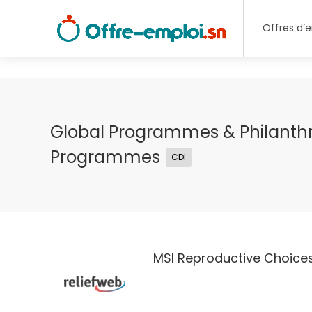
Offres d’
Global Programmes & Philanth
Programmes
CDI
MSI Reproductive Choice