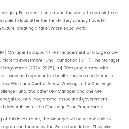
changing. For some, it can mean the ability to complete an
ng able to look after the family they already have. For
future, creating a fairer, more equal world.
GPP) Manager to support the management of a large scale
hildren’s Investment Fund Foundation (CIFF). The Manager
 Fund Programme (2024-2028), a $100m programme with
ce sexual and reproductive health services and increase
cross West and Central Africa. Working in the Challenge
llenge Fund, two other GPP Manager and one GPP
he Senegal Country Programme, associated government
ed deliverables for the Challenge Fund Programme.
 of this investment, the Manager will be responsible to
 programme funded by the Gates foundation. They also