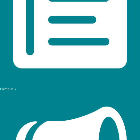
Exemple CV