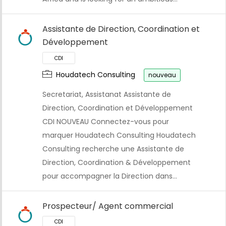
Assistante de Direction, Coordination et
Développement
Houdatech Consulting
nouveau
Secretariat, Assistanat Assistante de
Direction, Coordination et Développement
CDI NOUVEAU Connectez-vous pour
marquer Houdatech Consulting Houdatech
CDI
Consulting recherche une Assistante de
Direction, Coordination & Développement
pour accompagner la Direction dans…
Prospecteur/ Agent commercial