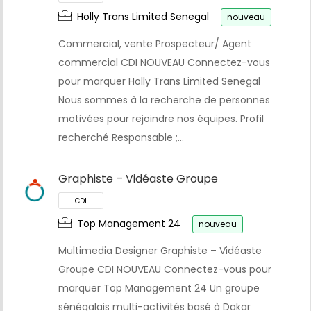
Holly Trans Limited Senegal
nouveau
Commercial, vente Prospecteur/ Agent
commercial CDI NOUVEAU Connectez-vous
pour marquer Holly Trans Limited Senegal
CDI
Nous sommes à la recherche de personnes
motivées pour rejoindre nos équipes. Profil
recherché Responsable ;…
Graphiste – Vidéaste Groupe
Top Management 24
nouveau
Multimedia Designer Graphiste – Vidéaste
Groupe CDI NOUVEAU Connectez-vous pour
marquer Top Management 24 Un groupe
sénégalais multi-activités basé à Dakar