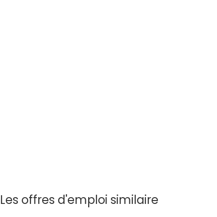
Les offres d'emploi similaire