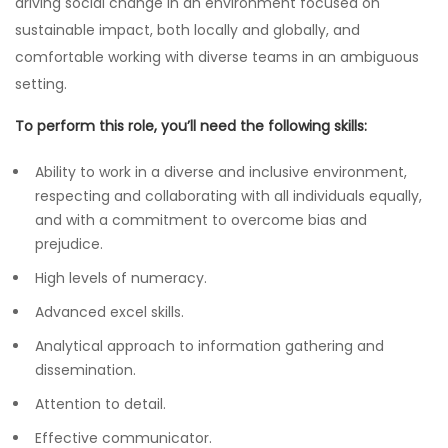
driving social change in an environment focused on
sustainable impact, both locally and globally, and
comfortable working with diverse teams in an ambiguous
setting.
To perform this role, you’ll need the following skills:
Ability to work in a diverse and inclusive environment,
respecting and collaborating with all individuals equally,
and with a commitment to overcome bias and
prejudice.
High levels of numeracy.
Advanced excel skills.
Analytical approach to information gathering and
dissemination.
Attention to detail.
Effective communicator.