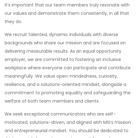
It’s important that our team members truly resonate with
our values and demonstrate them consistently, in all that
they do.
We recruit talented, dynamic individuals with diverse
backgrounds who share our mission and are focused on
delivering measurable results. As an equal opportunity
employer, we are committed to fostering an inclusive
workplace where everyone can participate and contribute
meaningfully. We value open-mindedness, curiosity,
resilience, and a solutions-oriented mindset, alongside a
commitment to promoting equality and safeguarding the
welfare of both team members and clients.
We seek exceptional communicators who are self-
motivated, solutions-driven, and aligned with MSI’s mission
and entrepreneurial mindset. You should be dedicated to