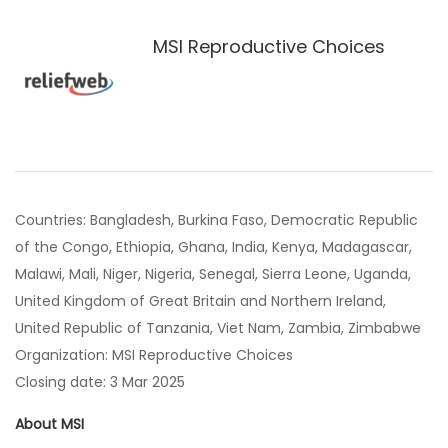
MSI Reproductive Choices
Countries: Bangladesh, Burkina Faso, Democratic Republic
of the Congo, Ethiopia, Ghana, India, Kenya, Madagascar,
Malawi, Mali, Niger, Nigeria, Senegal, Sierra Leone, Uganda,
United Kingdom of Great Britain and Northern Ireland,
United Republic of Tanzania, Viet Nam, Zambia, Zimbabwe
Organization: MSI Reproductive Choices
Closing date: 3 Mar 2025
About MSI