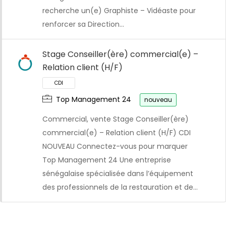
recherche un(e) Graphiste – Vidéaste pour
CDI
renforcer sa Direction…
Stage Conseiller(ère) commercial(e) –
Relation client (H/F)
Top Management 24
nouveau
Commercial, vente Stage Conseiller(ère)
commercial(e) – Relation client (H/F) CDI
NOUVEAU Connectez-vous pour marquer
Top Management 24 Une entreprise
sénégalaise spécialisée dans l’équipement
des professionnels de la restauration et de…
CDI