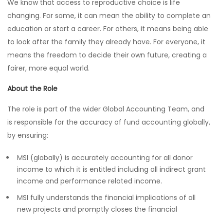
We know that access to reproductive choice is life
changing. For some, it can mean the ability to complete an
education or start a career. For others, it means being able
to look after the family they already have. For everyone, it
means the freedom to decide their own future, creating a
fairer, more equal world.
About the Role
The role is part of the wider Global Accounting Team, and
is responsible for the accuracy of fund accounting globally,
by ensuring:
MSI (globally) is accurately accounting for all donor
income to which it is entitled including all indirect grant
income and performance related income.
MSI fully understands the financial implications of all
new projects and promptly closes the financial