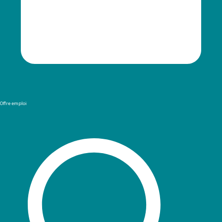
Offre emploi