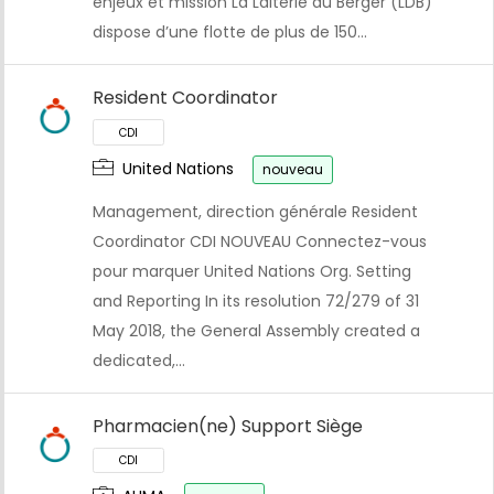
enjeux et mission La Laiterie du Berger (LDB)
dispose d’une flotte de plus de 150…
Resident Coordinator
United Nations
nouveau
Management, direction générale Resident
Coordinator CDI NOUVEAU Connectez-vous
pour marquer United Nations Org. Setting
and Reporting In its resolution 72/279 of 31
May 2018, the General Assembly created a
dedicated,…
CDI
Pharmacien(ne) Support Siège