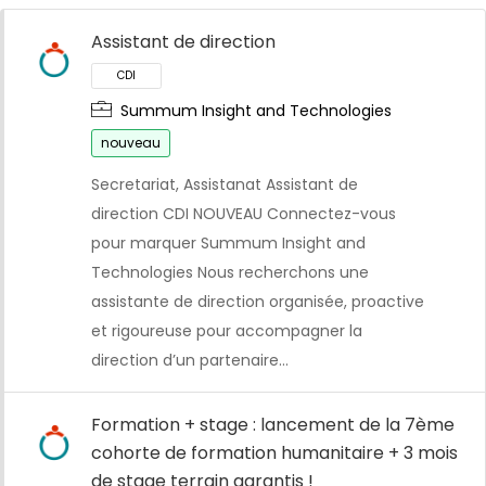
Assistant de direction
Summum Insight and Technologies
nouveau
Secretariat, Assistanat Assistant de
direction CDI NOUVEAU Connectez-vous
pour marquer Summum Insight and
Technologies Nous recherchons une
assistante de direction organisée, proactive
et rigoureuse pour accompagner la
direction d’un partenaire…
Formation + stage : lancement de la 7ème
cohorte de formation humanitaire + 3 mois
de stage terrain garantis !