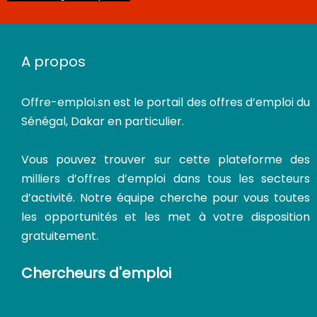
CDI
A propos
Offre-emploi.sn
est le portail des offres d’emploi du
Sénégal, Dakar en particulier.
Vous pouvez trouver sur cette plateforme des
milliers d’offres d’emploi dans tous les secteurs
d’activité. Notre équipe cherche pour vous toutes
les opportunités et les met à votre disposition
gratuitement.
Chercheurs d'emploi