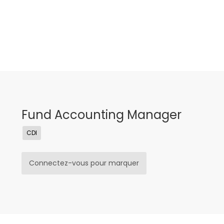
Fund Accounting Manager
CDI
Connectez-vous pour marquer