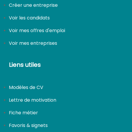
Créer une entreprise
Voir les candidats
Voir mes offres d'emploi
Voir mes entreprises
Liens utiles
Modèles de CV
Lettre de motivation
Fiche métier
Favoris & signets