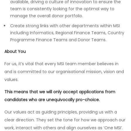
available, driving a culture of innovation to ensure the
team is consistently looking for the optimal way to
manage the overall donor portfolio.
Create strong links with other departments within MSI
including Informatics, Regional Finance Teams, Country
Programme Finance Teams and Donor Teams.
About You
For us, it’s vital that every MSI team member believes in
and is committed to our organisational mission, vision and
values.
This means that we will only accept applications from
candidates who are unequivocally pro-choice.
Our values act as guiding principles, providing us with a
clear direction. They set the tone for how we approach our
work, interact with others and align ourselves as ‘One MSI’.