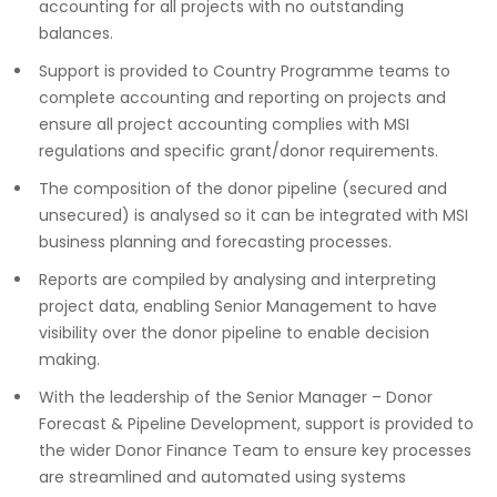
accounting for all projects with no outstanding
balances.
Support is provided to Country Programme teams to
complete accounting and reporting on projects and
ensure all project accounting complies with MSI
regulations and specific grant/donor requirements.
The composition of the donor pipeline (secured and
unsecured) is analysed so it can be integrated with MSI
business planning and forecasting processes.
Reports are compiled by analysing and interpreting
project data, enabling Senior Management to have
visibility over the donor pipeline to enable decision
making.
With the leadership of the Senior Manager – Donor
Forecast & Pipeline Development, support is provided to
the wider Donor Finance Team to ensure key processes
are streamlined and automated using systems