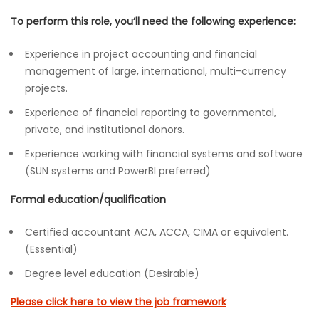
To perform this role, you’ll need the following experience:
Experience in project accounting and financial
management of large, international, multi-currency
projects.
Experience of financial reporting to governmental,
private, and institutional donors.
Experience working with financial systems and software
(SUN systems and PowerBI preferred)
Formal education/qualification
Certified accountant ACA, ACCA, CIMA or equivalent.
(Essential)
Degree level education (Desirable)
Please click here to view the job framework