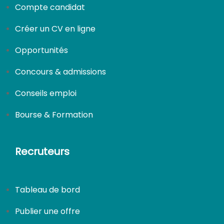
Compte candidat
Créer un CV en ligne
Opportunités
Concours & admissions
Conseils emploi
Bourse & Formation
Recruteurs
Tableau de bord
Publier une offre