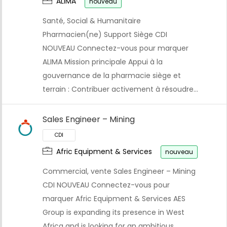
ALIMA
nouveau
Santé, Social & Humanitaire
Pharmacien(ne) Support Siège CDI
NOUVEAU Connectez-vous pour marquer
ALIMA Mission principale Appui à la
gouvernance de la pharmacie siège et
terrain : Contribuer activement à résoudre…
Sales Engineer – Mining
Afric Equipment & Services
nouveau
Commercial, vente Sales Engineer – Mining
CDI NOUVEAU Connectez-vous pour
marquer Afric Equipment & Services AES
CDI
Group is expanding its presence in West
Africa and is looking for an ambitious…