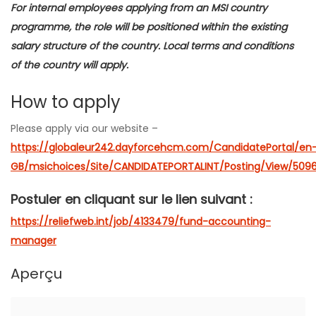
For internal employees applying from an MSI country
programme, the role will be positioned within the existing
salary structure of the country. Local terms and conditions
of the country will apply.
How to apply
Please apply via our website –
https://globaleur242.dayforcehcm.com/CandidatePortal/en
GB/msichoices/Site/CANDIDATEPORTALINT/Posting/View/509
Postuler en cliquant sur le lien suivant :
https://reliefweb.int/job/4133479/fund-accounting-
manager
Aperçu