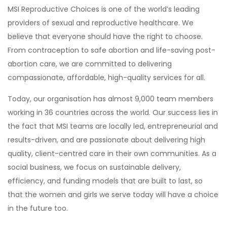
MSI Reproductive Choices is one of the world’s leading
providers of sexual and reproductive healthcare. We
believe that everyone should have the right to choose.
From contraception to safe abortion and life-saving post-
abortion care, we are committed to delivering
compassionate, affordable, high-quality services for all.
Today, our organisation has almost 9,000 team members
working in 36 countries across the world. Our success lies in
the fact that MSI teams are locally led, entrepreneurial and
results-driven, and are passionate about delivering high
quality, client-centred care in their own communities. As a
social business, we focus on sustainable delivery,
efficiency, and funding models that are built to last, so
that the women and girls we serve today will have a choice
in the future too.