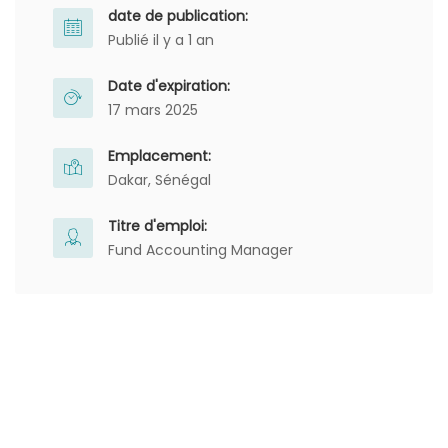
date de publication:
Publié il y a 1 an
Date d'expiration:
17 mars 2025
Emplacement:
Dakar, Sénégal
Titre d'emploi:
Fund Accounting Manager