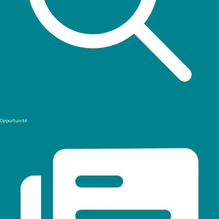
Opportunité