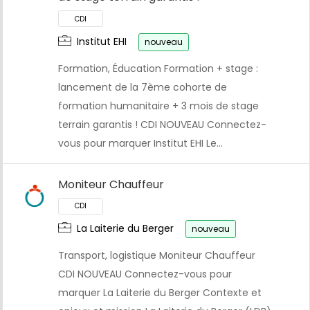
Institut EHI
nouveau
Formation, Éducation Formation + stage :
lancement de la 7ème cohorte de
formation humanitaire + 3 mois de stage
terrain garantis ! CDI NOUVEAU Connectez-
vous pour marquer Institut EHI Le…
Moniteur Chauffeur
La Laiterie du Berger
nouveau
Transport, logistique Moniteur Chauffeur
CDI NOUVEAU Connectez-vous pour
marquer La Laiterie du Berger Contexte et