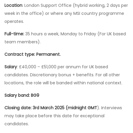
Location
: London Support Office (hybrid working, 2 days per
week in the office) or where any MSI country programme
operates.
Full-time:
35 hours a week, Monday to Friday (For UK based
team members).
Contract type: Permanent.
Salary
: £40,000 – £51,000 per annum for UK based
candidates. Discretionary bonus + benefits. For all other
locations, the role will be banded within national context.
Salary band: BG9
Closing date: 3rd March 2025 (midnight GMT
). Interviews
may take place before this date for exceptional
candidates.