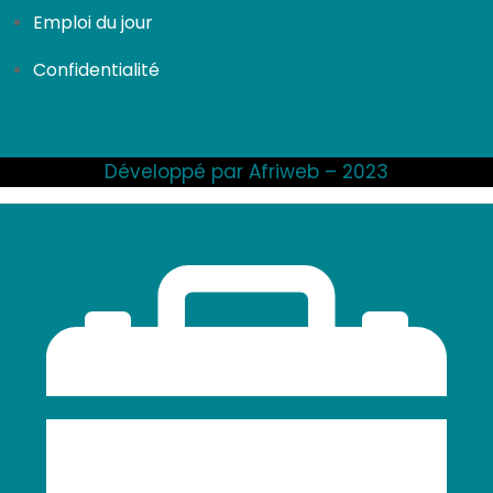
Emploi du jour
Confidentialité
Développé par Afriweb – 2023