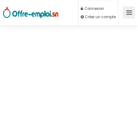
Connexion
Créer un compte