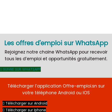
CDI
Les offres d'emploi sur WhatsApp
Rejoignez notre chaine WhatsApp pour recevoir
tous les d’emploi et opportunités gratuitement.
SUIVRE SUR WHATSAPP
Télécharger l’application Offre-emploi.sn sur
votre téléphone Android ou IOS
Télécharger sur Android
Télécharger sur Iphone