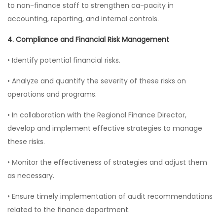
to non-finance staff to strengthen ca-pacity in
accounting, reporting, and internal controls.
4. Compliance and Financial Risk Management
• Identify potential financial risks.
• Analyze and quantify the severity of these risks on
operations and programs.
• In collaboration with the Regional Finance Director,
develop and implement effective strategies to manage
these risks.
• Monitor the effectiveness of strategies and adjust them
as necessary.
• Ensure timely implementation of audit recommendations
related to the finance department.