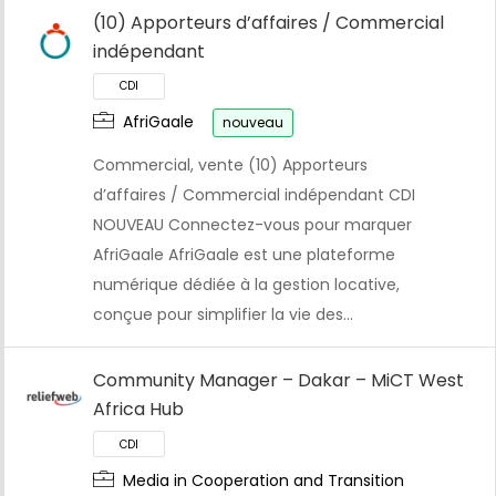
(10) Apporteurs d’affaires / Commercial
indépendant
AfriGaale
nouveau
Commercial, vente (10) Apporteurs
d’affaires / Commercial indépendant CDI
NOUVEAU Connectez-vous pour marquer
AfriGaale AfriGaale est une plateforme
numérique dédiée à la gestion locative,
conçue pour simplifier la vie des…
Community Manager – Dakar – MiCT West
Africa Hub
Media in Cooperation and Transition