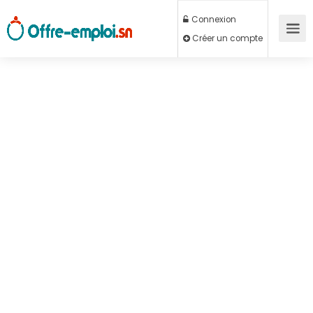
Connexion
Créer un compte