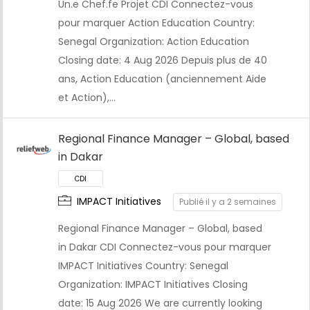
Un.e Chef.fe Projet CDI Connectez-vous
pour marquer Action Education Country:
Senegal Organization: Action Education
Closing date: 4 Aug 2026 Depuis plus de 40
ans, Action Education (anciennement Aide
et Action),…
Regional Finance Manager – Global, based
in Dakar
CDI
IMPACT Initiatives
Publié il y a 2 semaines
Regional Finance Manager – Global, based
in Dakar CDI Connectez-vous pour marquer
IMPACT Initiatives Country: Senegal
Organization: IMPACT Initiatives Closing
date: 15 Aug 2026 We are currently looking