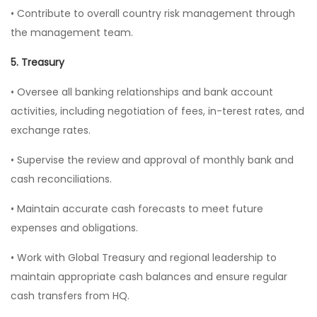
• Contribute to overall country risk management through
the management team.
5. Treasury
• Oversee all banking relationships and bank account
activities, including negotiation of fees, in-terest rates, and
exchange rates.
• Supervise the review and approval of monthly bank and
cash reconciliations.
• Maintain accurate cash forecasts to meet future
expenses and obligations.
• Work with Global Treasury and regional leadership to
maintain appropriate cash balances and ensure regular
cash transfers from HQ.