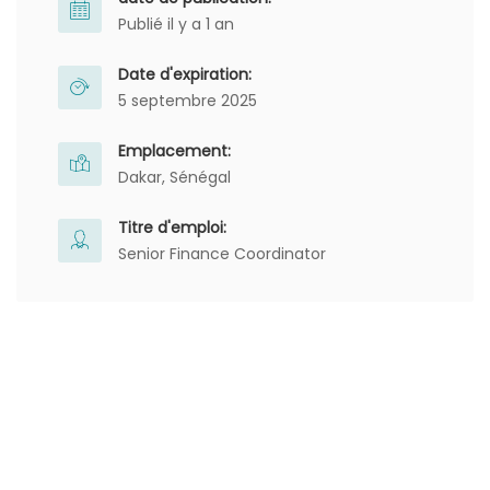
Publié il y a 1 an
Date d'expiration:
5 septembre 2025
Emplacement:
Dakar, Sénégal
Titre d'emploi:
Senior Finance Coordinator