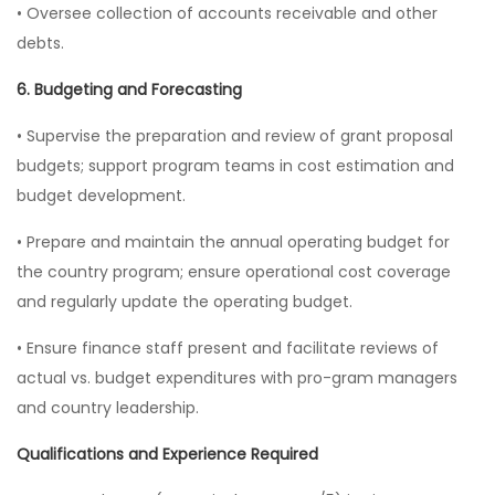
• Oversee collection of accounts receivable and other
debts.
6. Budgeting and Forecasting
• Supervise the preparation and review of grant proposal
budgets; support program teams in cost estimation and
budget development.
• Prepare and maintain the annual operating budget for
the country program; ensure operational cost coverage
and regularly update the operating budget.
• Ensure finance staff present and facilitate reviews of
actual vs. budget expenditures with pro-gram managers
and country leadership.
Qualifications and Experience Required