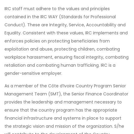
IRC staff must adhere to the values and principles
contained in the IRC WAY (Standards for Professional
Conduct). These are Integrity, Service, Accountability and
Equality. Consistent with these values, IRC implements and
enforces policies on protecting beneficiaries from
exploitation and abuse, protecting children, combating
workplace harassment, ensuring fiscal integrity, combating
retaliation and combating human trafficking. IRC is a
gender-sensitive employer.
As a member of the Côte d’Ivoire Country Program Senior
Management Team (SMT), the Senior Finance Coordinator
provides the leadership and management necessary to
ensure that the country program has the appropriate
financial infrastructure and systems in place to support
the strategic vision and mission of the organization. S/he