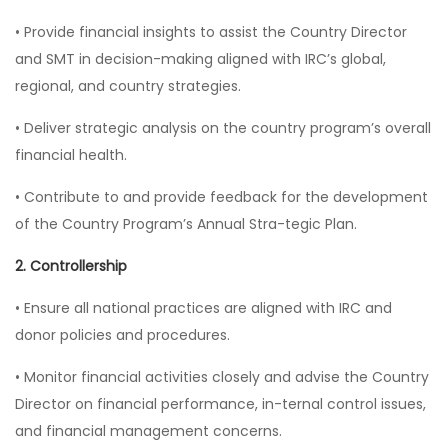
• Provide financial insights to assist the Country Director
and SMT in decision-making aligned with IRC’s global,
regional, and country strategies.
• Deliver strategic analysis on the country program’s overall
financial health.
• Contribute to and provide feedback for the development
of the Country Program’s Annual Stra-tegic Plan.
2. Controllership
• Ensure all national practices are aligned with IRC and
donor policies and procedures.
• Monitor financial activities closely and advise the Country
Director on financial performance, in-ternal control issues,
and financial management concerns.