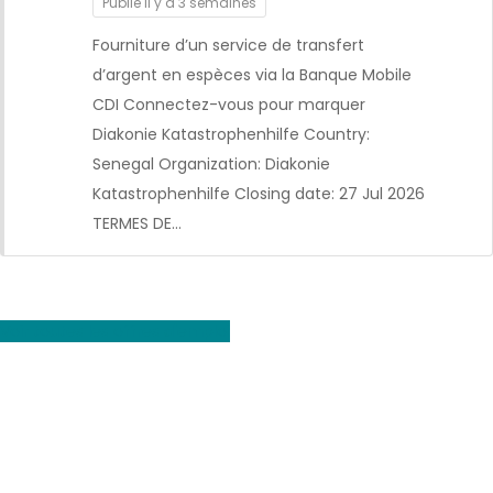
Publié il y a 3 semaines
Fourniture d’un service de transfert
d’argent en espèces via la Banque Mobile
CDI Connectez-vous pour marquer
Diakonie Katastrophenhilfe Country:
CDI
Senegal Organization: Diakonie
Katastrophenhilfe Closing date: 27 Jul 2026
TERMES DE…
Voir toutes les offres d'emploi