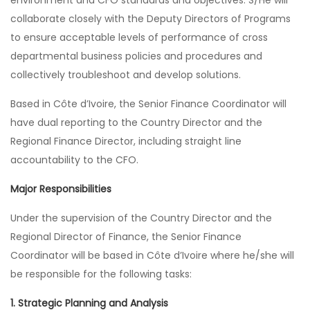
environment and CFO standards and objectives. S/He will
collaborate closely with the Deputy Directors of Programs
to ensure acceptable levels of performance of cross
departmental business policies and procedures and
collectively troubleshoot and develop solutions.
Based in Côte d’Ivoire, the Senior Finance Coordinator will
have dual reporting to the Country Director and the
Regional Finance Director, including straight line
accountability to the CFO.
Major Responsibilities
Under the supervision of the Country Director and the
Regional Director of Finance, the Senior Finance
Coordinator will be based in Côte d’Ivoire where he/she will
be responsible for the following tasks:
1. Strategic Planning and Analysis