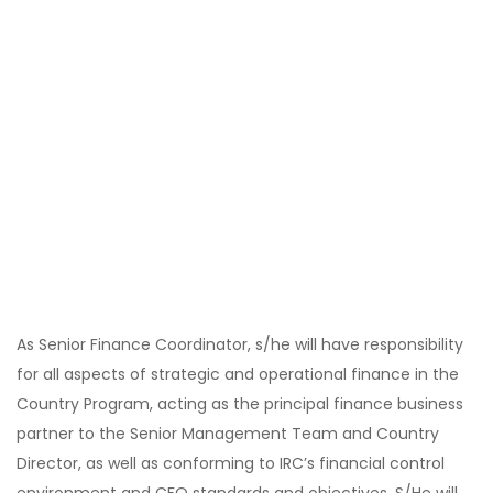
As Senior Finance Coordinator, s/he will have responsibility
for all aspects of strategic and operational finance in the
Country Program, acting as the principal finance business
partner to the Senior Management Team and Country
Director, as well as conforming to IRC’s financial control