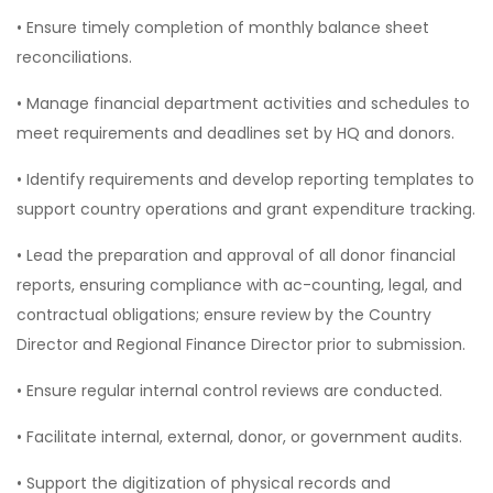
• Ensure timely completion of monthly balance sheet
reconciliations.
• Manage financial department activities and schedules to
meet requirements and deadlines set by HQ and donors.
• Identify requirements and develop reporting templates to
support country operations and grant expenditure tracking.
• Lead the preparation and approval of all donor financial
reports, ensuring compliance with ac-counting, legal, and
contractual obligations; ensure review by the Country
Director and Regional Finance Director prior to submission.
• Ensure regular internal control reviews are conducted.
• Facilitate internal, external, donor, or government audits.
• Support the digitization of physical records and