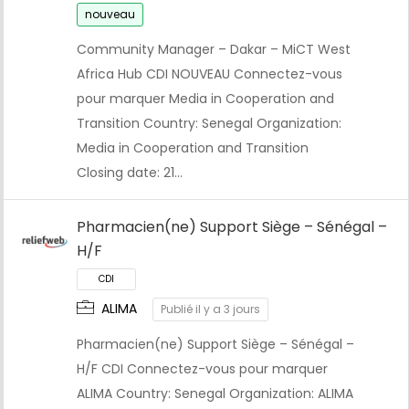
nouveau
Community Manager – Dakar – MiCT West
Africa Hub CDI NOUVEAU Connectez-vous
pour marquer Media in Cooperation and
Transition Country: Senegal Organization:
Media in Cooperation and Transition
Closing date: 21…
Pharmacien(ne) Support Siège – Sénégal –
H/F
ALIMA
Publié il y a 3 jours
Pharmacien(ne) Support Siège – Sénégal –
H/F CDI Connectez-vous pour marquer
ALIMA Country: Senegal Organization: ALIMA