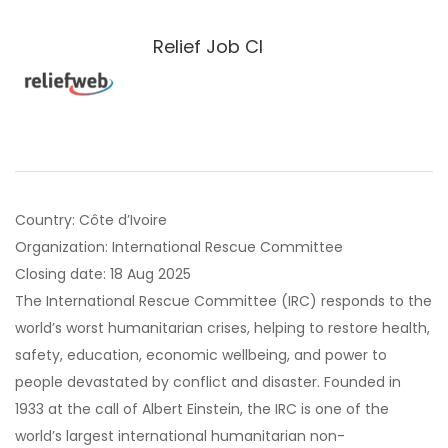
Relief Job CI
Country: Côte d’Ivoire
Organization: International Rescue Committee
Closing date: 18 Aug 2025
The International Rescue Committee (IRC) responds to the
world’s worst humanitarian crises, helping to restore health,
safety, education, economic wellbeing, and power to
people devastated by conflict and disaster. Founded in
1933 at the call of Albert Einstein, the IRC is one of the
world’s largest international humanitarian non-