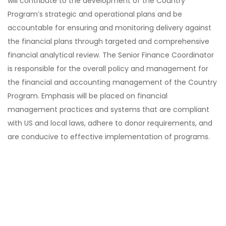
will contribute to the development of the Country
Program’s strategic and operational plans and be
accountable for ensuring and monitoring delivery against
the financial plans through targeted and comprehensive
financial analytical review. The Senior Finance Coordinator
is responsible for the overall policy and management for
the financial and accounting management of the Country
Program. Emphasis will be placed on financial
management practices and systems that are compliant
with US and local laws, adhere to donor requirements, and
are conducive to effective implementation of programs.