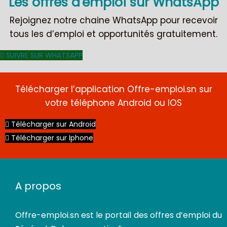
Les offres d'emploi sur WhatsApp
Rejoignez notre chaine WhatsApp pour recevoir
tous les d’emploi et opportunités gratuitement.
SUIVRE SUR WHATSAPP
Télécharger l’application Offre-emploi.sn sur
votre téléphone Android ou IOS
Télécharger sur Android
Télécharger sur Iphone
CDI
A propos
Offre-emploi.sn
est le portail des offres d’emploi du