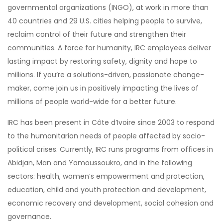
governmental organizations (INGO), at work in more than
40 countries and 29 U.S. cities helping people to survive,
reclaim control of their future and strengthen their
communities. A force for humanity, IRC employees deliver
lasting impact by restoring safety, dignity and hope to
millions. If you’re a solutions-driven, passionate change-
maker, come join us in positively impacting the lives of
millions of people world-wide for a better future.
IRC has been present in Côte d’Ivoire since 2003 to respond
to the humanitarian needs of people affected by socio-
political crises. Currently, IRC runs programs from offices in
Abidjan, Man and Yamoussoukro, and in the following
sectors: health, women’s empowerment and protection,
education, child and youth protection and development,
economic recovery and development, social cohesion and
governance.