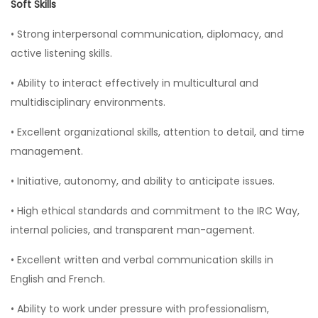
Soft Skills
• Strong interpersonal communication, diplomacy, and
active listening skills.
• Ability to interact effectively in multicultural and
multidisciplinary environments.
• Excellent organizational skills, attention to detail, and time
management.
• Initiative, autonomy, and ability to anticipate issues.
• High ethical standards and commitment to the IRC Way,
internal policies, and transparent man-agement.
• Excellent written and verbal communication skills in
English and French.
• Ability to work under pressure with professionalism,