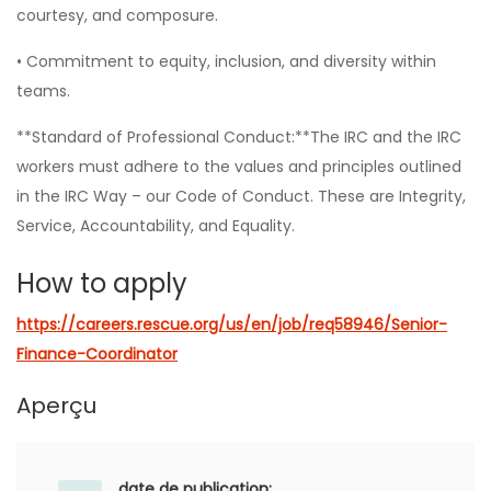
courtesy, and composure.
• Commitment to equity, inclusion, and diversity within
teams.
**Standard of Professional Conduct:**The IRC and the IRC
workers must adhere to the values and principles outlined
in the IRC Way – our Code of Conduct. These are Integrity,
Service, Accountability, and Equality.
How to apply
https://careers.rescue.org/us/en/job/req58946/Senior-
Finance-Coordinator
Aperçu
date de publication: