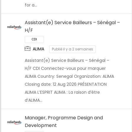
for a…
Assistant(e) Service Bailleurs – Sénégal –
H/F
ALIMA
Publié il y a 2 semaines
Assistant(e) Service Bailleurs – Sénégal –
CDI
H/F CDI Connectez-vous pour marquer
ALIMA Country: Senegal Organization: ALIMA
Closing date: 12 Aug 2026 PRÉSENTATION
ALIMA L’ESPRIT ALIMA : La raison d’être
d’ALIMA…
Manager, Programme Design and
Development