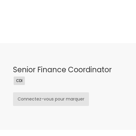
Senior Finance Coordinator
CDI
Connectez-vous pour marquer