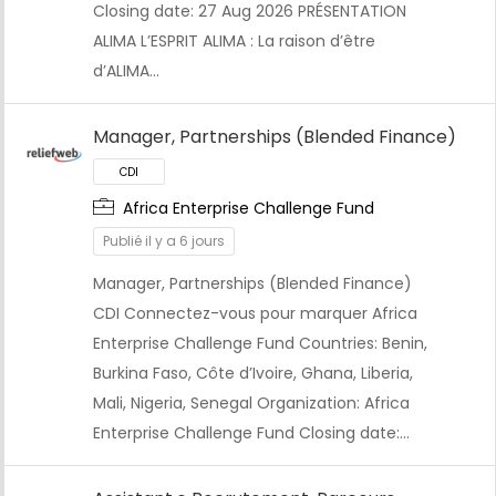
Closing date: 27 Aug 2026 PRÉSENTATION
ALIMA L’ESPRIT ALIMA : La raison d’être
d’ALIMA…
Manager, Partnerships (Blended Finance)
Africa Enterprise Challenge Fund
Publié il y a 6 jours
Manager, Partnerships (Blended Finance)
CDI Connectez-vous pour marquer Africa
Enterprise Challenge Fund Countries: Benin,
Burkina Faso, Côte d’Ivoire, Ghana, Liberia,
Mali, Nigeria, Senegal Organization: Africa
Enterprise Challenge Fund Closing date:…