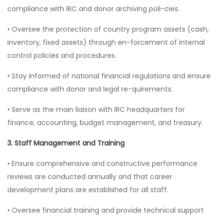
compliance with IRC and donor archiving poli-cies.
• Oversee the protection of country program assets (cash,
inventory, fixed assets) through en-forcement of internal
control policies and procedures.
• Stay informed of national financial regulations and ensure
compliance with donor and legal re-quirements.
• Serve as the main liaison with IRC headquarters for
finance, accounting, budget management, and treasury.
3. Staff Management and Training
• Ensure comprehensive and constructive performance
reviews are conducted annually and that career
development plans are established for all staff.
• Oversee financial training and provide technical support