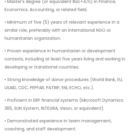
• Master’s degree (or equivalent Bac+4/5) in Finance,
Economics, Accounting, or related field.
• Minimum of five (5) years of relevant experience in a
similar role, preferably with an international NGO or
humanitarian organization.
• Proven experience in humanitarian or development
contexts, including at least five years living and working in
developing or transitional countries.
• Strong knowledge of donor procedures (World Bank, EU,
USAID, CDC, PEPFAR, PATRIP, ENI, ECHO, etc.).
• Proficient in ERP financial systems (Microsoft Dynamics
365, SUN System, INTEGRA, Vision, or equivalent).
• Demonstrated experience in team management,
coaching, and staff development.