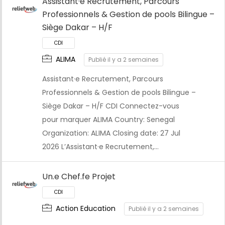
Assistant·e Recrutement, Parcours
Professionnels & Gestion de pools Bilingue –
Siège Dakar – H/F
ALIMA
Publié il y a 2 semaines
Assistant·e Recrutement, Parcours
Professionnels & Gestion de pools Bilingue –
Siège Dakar – H/F CDI Connectez-vous
pour marquer ALIMA Country: Senegal
Organization: ALIMA Closing date: 27 Jul
2026 L’Assistant·e Recrutement,…
CDI
Un.e Chef.fe Projet
Action Education
Publié il y a 2 semaines