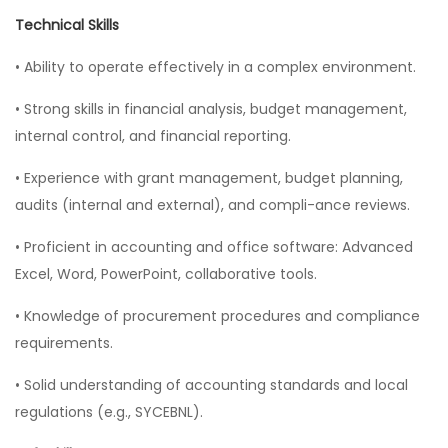
Technical Skills
• Ability to operate effectively in a complex environment.
• Strong skills in financial analysis, budget management,
internal control, and financial reporting.
• Experience with grant management, budget planning,
audits (internal and external), and compli-ance reviews.
• Proficient in accounting and office software: Advanced
Excel, Word, PowerPoint, collaborative tools.
• Knowledge of procurement procedures and compliance
requirements.
• Solid understanding of accounting standards and local
regulations (e.g., SYCEBNL).