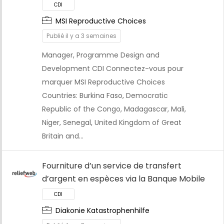
MSI Reproductive Choices
Publié il y a 3 semaines
Manager, Programme Design and
CDI
Development CDI Connectez-vous pour
marquer MSI Reproductive Choices
Countries: Burkina Faso, Democratic
Republic of the Congo, Madagascar, Mali,
Niger, Senegal, United Kingdom of Great
Britain and…
Fourniture d’un service de transfert
d’argent en espèces via la Banque Mobile
Diakonie Katastrophenhilfe