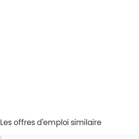
Les offres d'emploi similaire