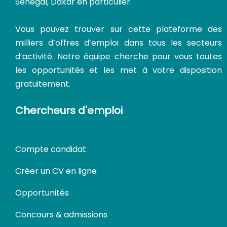
Sénégal, Dakar en particulier.
Vous pouvez trouver sur cette plateforme des
milliers d’offres d’emploi dans tous les secteurs
d’activité. Notre équipe cherche pour vous toutes
les opportunités et les met à votre disposition
gratuitement.
Chercheurs d'emploi
CDI
Compte candidat
Créer un CV en ligne
Opportunités
Concours & admissions